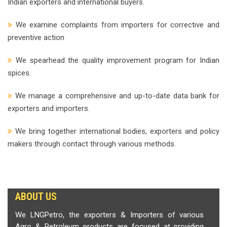
Indian exporters and international buyers.
We examine complaints from importers for corrective and
preventive action
We spearhead the quality improvement program for Indian
spices.
We manage a comprehensive and up-to-date data bank for
exporters and importers.
We bring together international bodies, exporters and policy
makers through contact through various methods.
ABOUT US
We LNGPetro, the exporters & Importers of various
Agro & Petroleum products are focused at providing