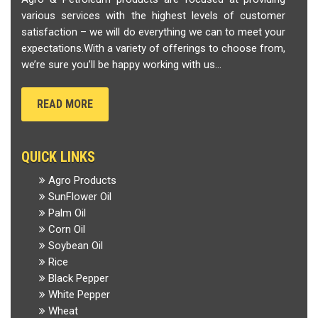
various services with the highest levels of customer
satisfaction – we will do everything we can to meet your
expectations.With a variety of offerings to choose from,
we’re sure you’ll be happy working with us...
READ MORE
QUICK LINKS
Agro Products
SunFlower Oil
Palm Oil
Corn Oil
Soybean Oil
Rice
Black Pepper
White Pepper
Wheat