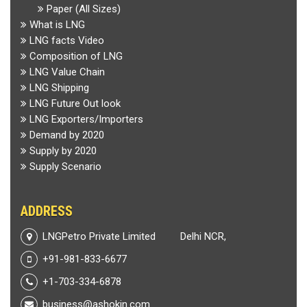
Paper (All Sizes)
What is LNG
LNG facts Video
Composition of LNG
LNG Value Chain
LNG Shipping
LNG Future Out look
LNG Exporters/Importers
Demand by 2020
Supply by 2020
Supply Scenario
ADDRESS
LNGPetro Private Limited
Delhi NCR,
+91-981-833-6677
+1-703-334-6878
business@ashokin.com