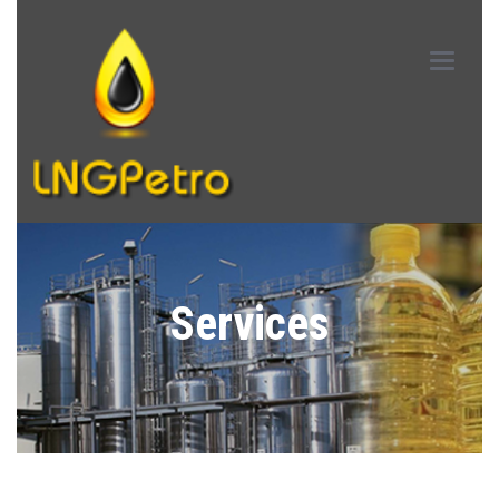
Main
Menu
Services