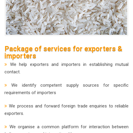
Package of services for exporters &
importers
We help exporters and importers in establishing mutual
contact.
We identify competent supply sources for specific
requirements of importers
We process and forward foreign trade enquiries to reliable
exporters.
We organise a common platform for interaction between